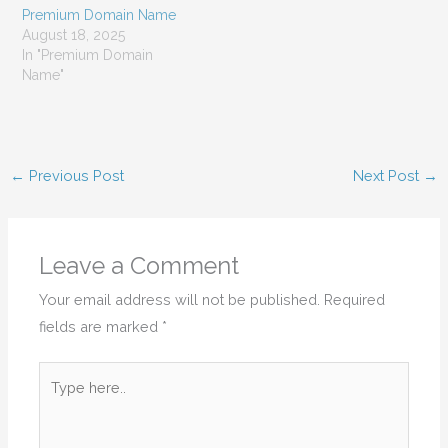
Premium Domain Name
August 18, 2025
In "Premium Domain
Name"
←
Previous Post
Next Post
→
Leave a Comment
Your email address will not be published.
Required
fields are marked
*
Type
here..