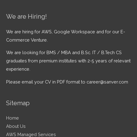
We are Hiring!
We are hiring for AWS, Google Workspace and for our E-
Commerce Venture.
We are looking for BMS / MBA and B.Sc. IT / B.Tech CS
graduates from premium institutes with 2-5 years of relevant
experience.
Please email your CV in PDF format to career@sanver.com
Sitemap
Home
About Us
AWS Managed Services