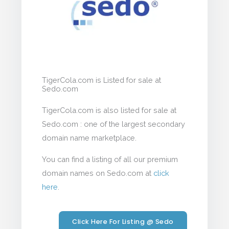
TigerCola.com is Listed for sale at
Sedo.com
TigerCola.com is also listed for sale at
Sedo.com : one of the largest secondary
domain name marketplace.
You can find a listing of all our premium
domain names on Sedo.com at
click
here
.
Click Here For Listing @ Sedo