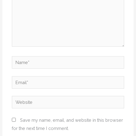
Name*
Email*
Website
Save my name, email, and website in this browser
for the next time I comment.