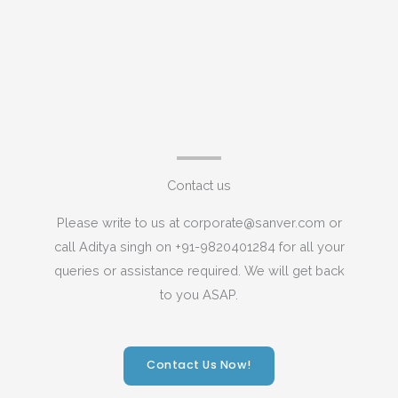
Contact us
Please write to us at corporate@sanver.com or
call Aditya singh on +91-9820401284 for all your
queries or assistance required. We will get back
to you ASAP.
Contact Us Now!