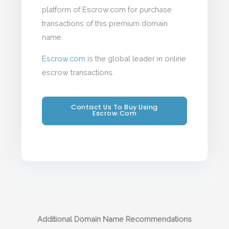
platform of Escrow.com for purchase
transactions of this premium domain
name.
Escrow.com
is the global leader in online
escrow transactions.
Contact Us To Buy Using
Escrow.com
Additional Domain Name Recommendations