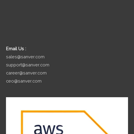
Email Us :
sales@sanver.com
support@sanver.com
career@sanver.com
ceo@sanver.com