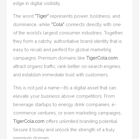
edge in digital visibility.
The word
“Tiger”
represents power, boldness, and
dominance, while
“Cola”
connects directly with one
of the world’s largest consumer industries. Together,
they form a catchy, authoritative brand identity that is
easy to recall and perfect for global marketing
campaigns. Premium domains like
TigerCola.com
attract organic traffic, rank better on search engines,
and establish immediate trust with customers.
This is not just a name—it’s a digital asset that can
elevate your business above competitors. From
beverage startups to energy drink companies, e-
commerce ventures, or even marketing campaigns,
TigerCola.com
offers unlimited branding potential.
Secure it today and unlock the strength of a truly
premium domain.