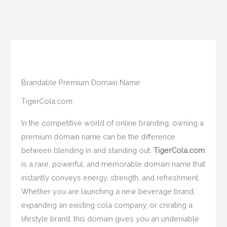
Brandable Premium Domain Name
TigerCola.com
In the competitive world of online branding, owning a
premium domain name can be the difference
between blending in and standing out.
TigerCola.com
is a rare, powerful, and memorable domain name that
instantly conveys energy, strength, and refreshment.
Whether you are launching a new beverage brand,
expanding an existing cola company, or creating a
lifestyle brand, this domain gives you an undeniable