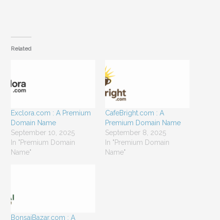
Related
Exclora.com : A Premium
CafeBright.com : A
Domain Name
Premium Domain Name
September 10, 2025
September 8, 2025
In "Premium Domain
In "Premium Domain
Name"
Name"
BonsaiBazar.com : A