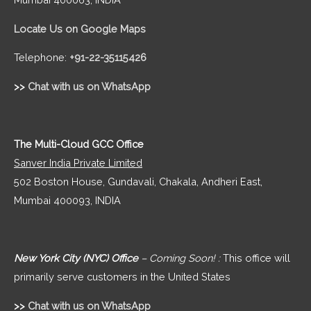
Locate Us on Google Maps
Telephone:
+91-22-35115426
>>
Chat with us on WhatsApp
The Multi-Cloud GCC Office
Sanver India Private Limited
502 Boston House, Gundavali, Chakala, Andheri East,
Mumbai 400093, INDIA
New York City (NYC) Office
– Coming Soon! :
This office will
primarily serve customers in the United States
>>
Chat with us on WhatsApp