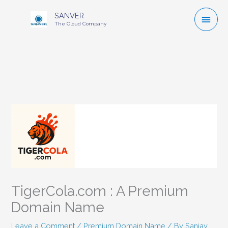
Mai
SANVER
The Cloud Company
Men
TigerCola.com : A Premium
Domain Name
Leave a Comment
/
Premium Domain Name
/ By
Sanjay