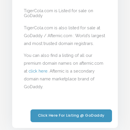
TigerCola.com is Listed for sale on
GoDaddy
TigerCola.com is also listed for sale at
GoDaddy / Afternic.com : World’s largest
and most trusted domain registrars.
You can also find a listing of all our
premium domain names on afternic.com
at
click here
. Afternic is a secondary
domain name marketplace brand of
GoDaddy.
Click Here For Listing @ GoDaddy