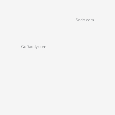
Sedo.com
GoDaddy.com