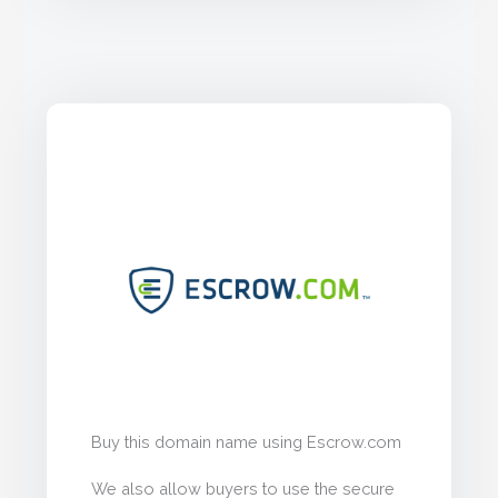
Buy this domain name using Escrow.com
We also allow buyers to use the secure