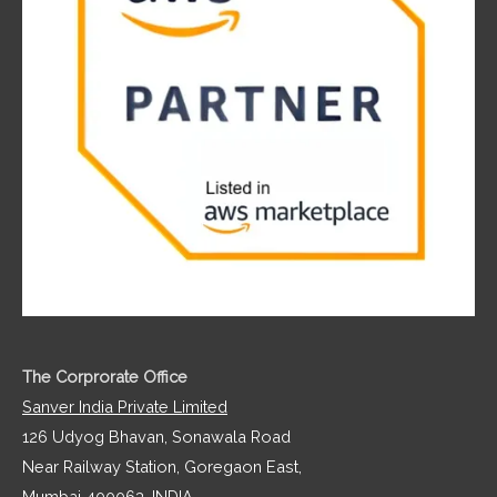
The Corprorate Office
Sanver India Private Limited
126 Udyog Bhavan, Sonawala Road
Near Railway Station, Goregaon East,
Mumbai 400063, INDIA