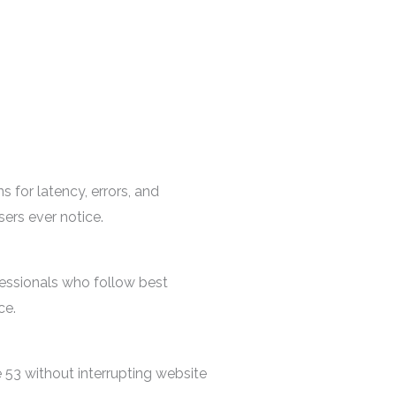
 for latency, errors, and
ers ever notice.
essionals who follow best
ce.
53 without interrupting website