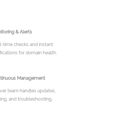
itoring & Alerts
l-time checks and instant
fications for domain health.
tinuous Management
ver team handles updates,
ling, and troubleshooting.