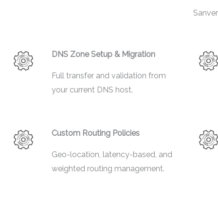
Sanver
DNS Zone Setup & Migration
Full transfer and validation from
your current DNS host.
Custom Routing Policies
Geo-location, latency-based, and
weighted routing management.