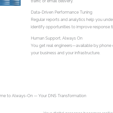
traffic or email delivery.
Data-Driven Performance Tuning
Regular reports and analytics help you und
identify opportunities to improve response t
Human Support, Always On
You get real engineers—available by phone
your business and your infrastructure.
me to Always-On — Your DNS Transformation