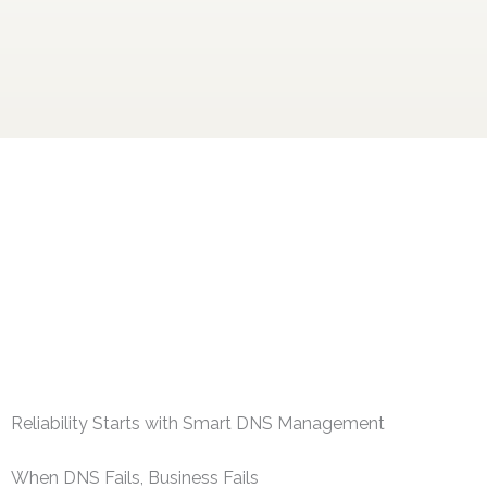
Reliability Starts with Smart DNS Management
When DNS Fails, Business Fails