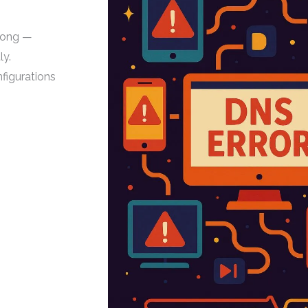
rong —
ly.
figurations