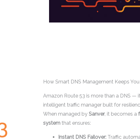
How Smart DNS Management Keeps You 
Amazon Route 53 is more than a DNS — it’s
intelligent traffic manager built for resilienc
When managed by
Sanver
, it becomes a
system
that ensures:
Instant DNS Failover:
Traffic automa