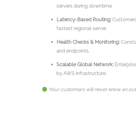
servers during downtime.
Latency-Based Routing:
Customers 
fastest regional server.
Health Checks & Monitoring:
Consta
and endpoints.
Scalable Global Network:
Enterpris
by AWS infrastructure.
Your customers will never know an ou