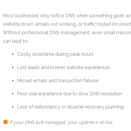
Most businesses only notice DNS when something goes w
website down, emails not working, or traffic routed incorrect
Without professional DNS management, even small miscon
can lead to:
Costly downtime during peak hours
Lost leads and broken website experiences
Missed emails and transaction failures
Poor user experience due to slow DNS resolution
Lack of redundancy or disaster recovery planning
If your DNS isn’t managed, your uptime is at risk.