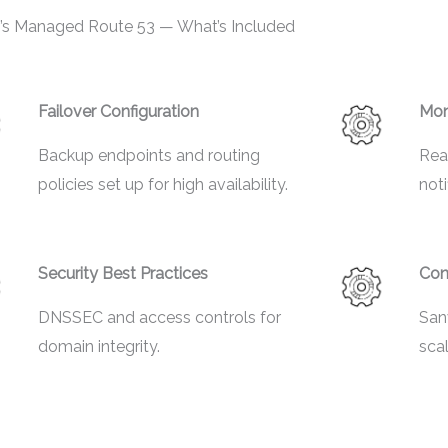
’s Managed Route 53 — What’s Included
Failover Configuration
Mon
Backup endpoints and routing
Rea
policies set up for high availability.
noti
Security Best Practices
Con
DNSSEC and access controls for
San
domain integrity.
sca