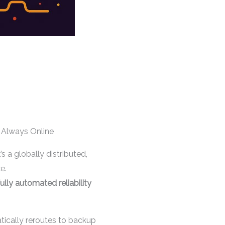
Always Online
 a globally distributed,
e.
fully automated reliability
tically reroutes to backup