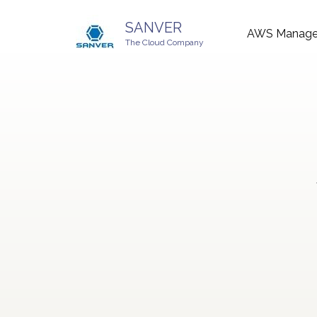
SANVER
AWS Managed
The Cloud Company